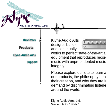
Klyne Audio Arts
designs, builds,
and continually
works to perfect state-of-the-art 
equipment that reproduces reco
music with unprecedented music
integrity.
Please explore our site to learn 
our products, the philosophy beh
their creation, and why they are i
demand by discriminating listene
around the world.
Klyne Audio Arts, Ltd.
Voice: 360.273.8477