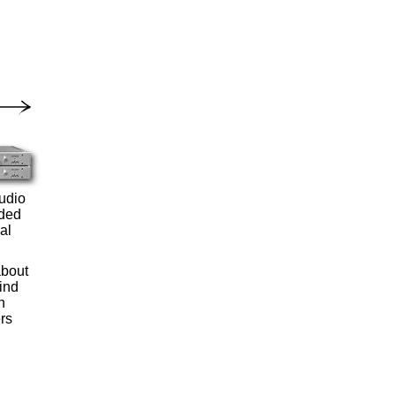
audio
rded
al
about
ind
n
rs