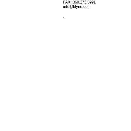
FAX: 360.273.6991
info@klyne.com
.